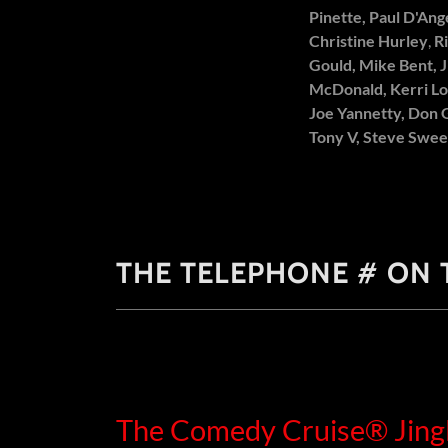
Pinette, Paul D'Ang
Christine Hurley
,
R
Gould, Mike Bent, J
McDonald, Kerri Lo
Joe Yannetty, Don 
Tony V, Steve Swe
THE TELEPHONE # ON T
The Comedy Cruise® Jing