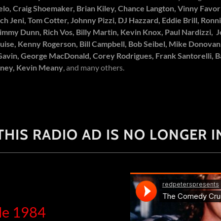
elo, Craig Shoemaker, Brian Kiley, Chance Langton, Vinny Favor
ich Jeni, Tom Cotter, Johnny Pizzi, DJ Hazzard, Eddie Brill, Ron
immy Dunn, Rich Vos, Billy Martin, Kevin Knox, Paul Nardizzi, 
uise, Kenny Rogerson, Bill Campbell, Bob Seibel, Mike Donovan
Gavin, George MacDonald, Corey Rodrigues, Frank Santorelli, 
eney, Kevin Meany
, and many others.
HIS RADIO AD IS NO LONGER IN
le 1984