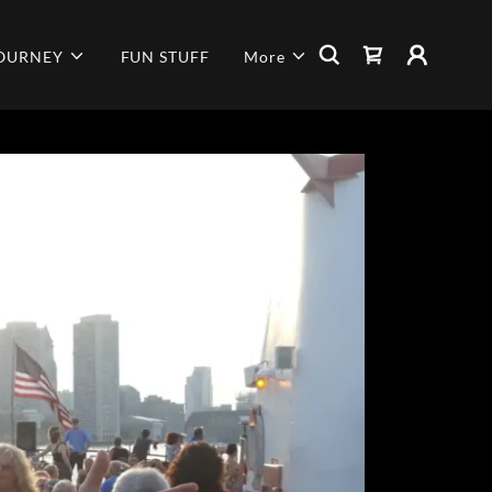
JOURNEY
FUN STUFF
More