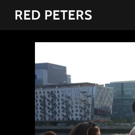
RED PETERS