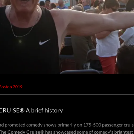
 Boston 2019
UISE® A brief history
d promoted comedy shows primarily on 175-500 passenger cruise
The Comedy Cruise®
has showcased some of comedy's brightest 