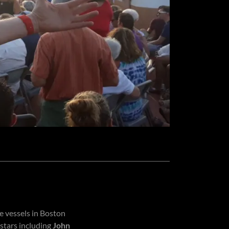
 vessels in Boston
stars including
John