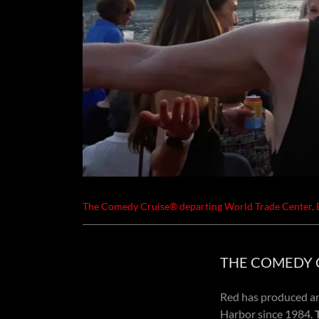
The Comedy Cruise® departing World Trade Center,
THE COMEDY CR
Red has produced an
Harbor since 1984.