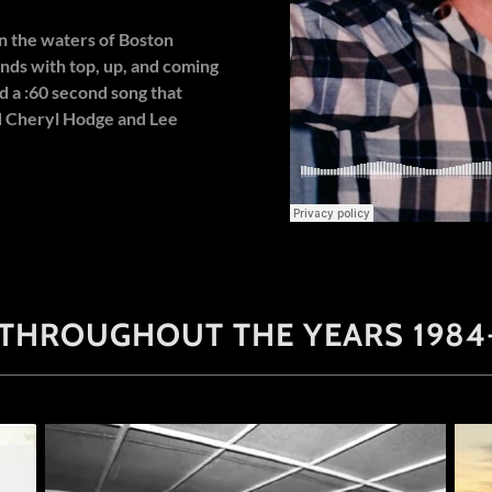
 the waters of Boston
nds with top, up, and coming
d a :60 second song that
d Cheryl Hodge and Lee
 THROUGHOUT THE YEARS 1984