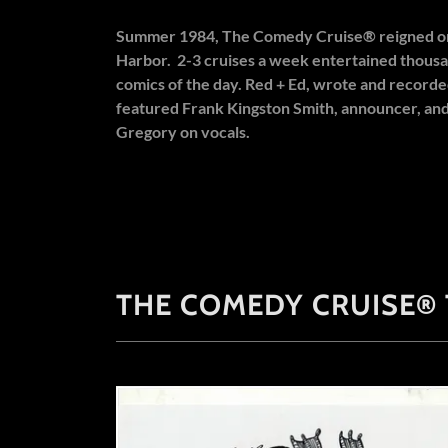
Summer 1984, The Comedy Cruise® reigned on
Harbor. 2-3 cruises a week entertained thousa
comics of the day. Red + Ed, wrote and recorde
featured Frank Kingston Smith, announcer, an
Gregory on vocals.
THE COMEDY CRUISE®