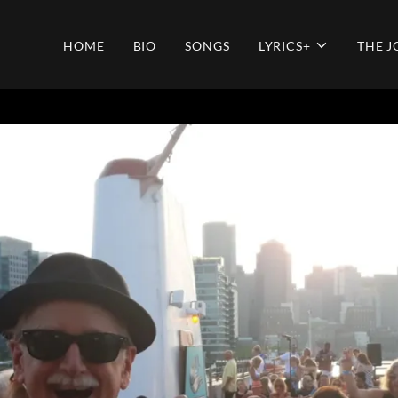
HOME
BIO
SONGS
LYRICS+
THE 