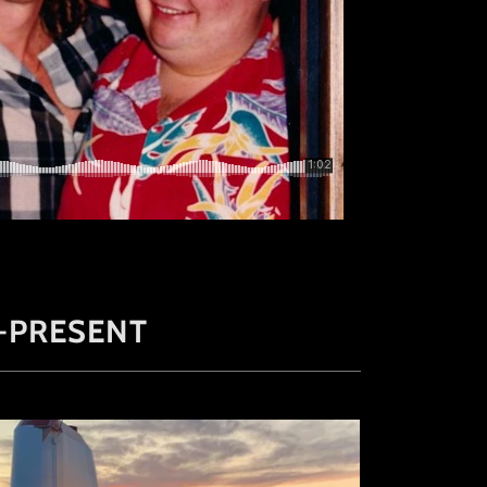
-PRESENT