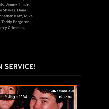
ito, Jimmy Tingle,
nie Shakes, Dana
Jonathan Katz, Mike
, Teddy Bergeron,
Barry Crimmins,
 SERVICE!