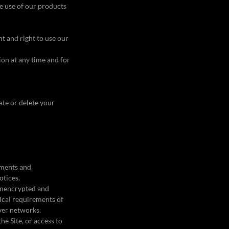
he use of our products
t and right to use our
tion at any time and for
vate or delete your
ements and
otices.
 unencrypted and
ical requirements of
over networks.
the Site, or access to