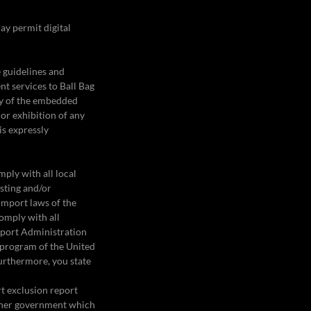
ay permit digital
e guidelines and
nt services to Ball Bag
ny of the embedded
 or exhibition of any
is expressly
mply with all local
osting and/or
import laws of the
omply with all
Export Administration
l program of the United
rthermore, you state
rt exclusion report
ther government which