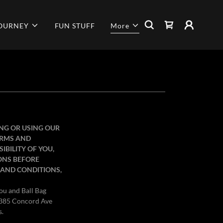
JOURNEY
FUN STUFF
More
ING OR USING OUR
TERMS AND
IBILITY OF YOU,
ONS BEFORE
S AND CONDITIONS,
you and Ball Bag
at 385 Concord Ave
s.