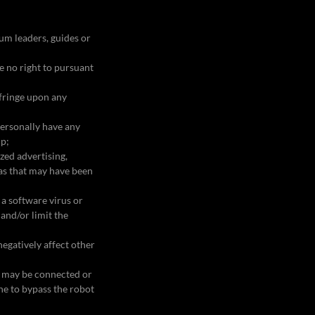
orum leaders, guides or
;
ve no right to pursuant
nfringe upon any
personally have any
ip;
zed advertising,
eas that may have been
 a software virus or
and/or limit the
egatively affect other
at may be connected or
ine to bypass the robot