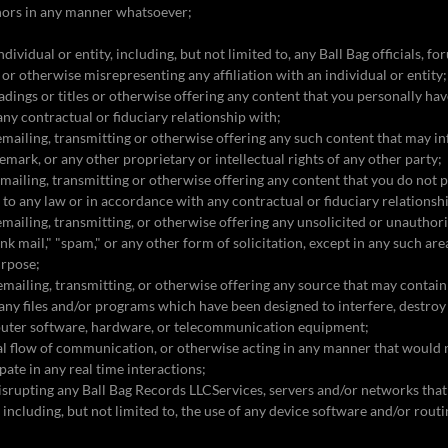
nors in any manner whatsoever;
dividual or entity, including, but not limited to, any Ball Bag officials, f
g or otherwise misrepresenting any affiliation with an individual or entity
eadings or titles or otherwise offering any content that you personally ha
any contractual or fiduciary relationship with;
 emailing, transmitting or otherwise offering any such content that may i
emark, or any other proprietary or intellectual rights of any other party;
 emailing, transmitting or otherwise offering any content that you do not 
t to any law or in accordance with any contractual or fiduciary relationsh
 emailing, transmitting, or otherwise offering any unsolicited or unauthori
unk mail," "spam," or any other form of solicitation, except in any such ar
urpose;
 emailing, transmitting, or otherwise offering any source that may contain
ny files and/or programs which have been designed to interfere, destroy 
puter software, hardware, or telecommunication equipment;
al flow of communication, or otherwise acting in any manner that would n
cipate in any real time interactions;
 disrupting any Ball Bag Records LLCServices, servers and/or networks th
 including, but not limited to, the use of any device software and/or rout