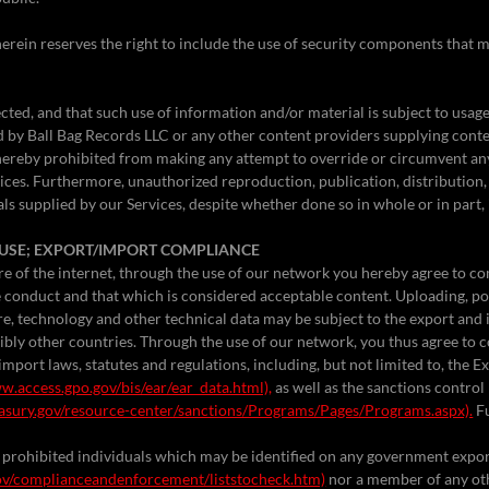
erein reserves the right to include the use of security components that m
ected, and that such use of information and/or material is subject to usag
d by Ball Bag Records LLC or any other content providers supplying conte
hereby prohibited from making any attempt to override or circumvent a
vices. Furthermore, unauthorized reproduction, publication, distribution,
ls supplied by our Services, despite whether done so in whole or in part, 
L USE; EXPORT/IMPORT COMPLIANCE
re of the internet, through the use of our network you hereby agree to co
ne conduct and that which is considered acceptable content. Uploading, p
re, technology and other technical data may be subject to the export and 
ibly other countries. Through the use of our network, you thus agree to c
import laws, statutes and regulations, including, but not limited to, the 
w.access.gpo.gov/bis/ear/ear_data.html),
as well as the sanctions contro
asury.gov/resource-center/sanctions/Programs/Pages/Programs.aspx).
Fu
 of prohibited individuals which may be identified on any government expo
ov/complianceandenforcement/liststocheck.htm)
nor a member of any o