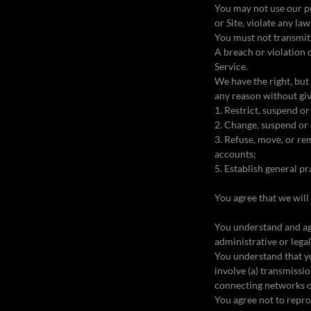
You may not use our pr
or Site, violate any la
You must not transmit 
A breach or violation 
Service.
We have the right, but 
any reason without giv
1. Restrict, suspend or
2. Change, suspend or 
3. Refuse, move, or rem
accounts;
5. Establish general pr
You agree that we will 
You understand and ag
administrative or lega
You understand that y
involve (a) transmissi
connecting networks o
You agree not to reprodu