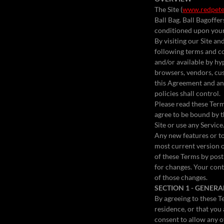
The Site (
www.redpete
Ball Bag. Ball Bagoffers
conditioned upon your 
By visiting our Site a
following terms and co
and/or available by hyp
browsers, vendors, cus
this Agreement and any
policies shall control.
Please read these Terms
agree to be bound by t
Site or use any Service
Any new features or to
most current version o
of these Terms by posti
for changes. Your cont
of those changes.
SECTION 1 - GENER
By agreeing to these Te
residence, or that you
consent to allow any o