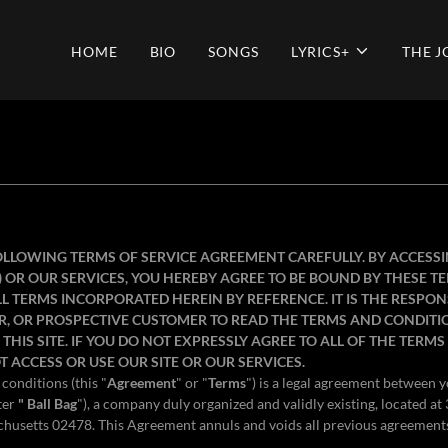
HOME
BIO
SONGS
LYRICS+
THE 
OLLOWING TERMS OF SERVICE AGREEMENT CAREFULLY. BY ACCESS
") OR OUR SERVICES, YOU HEREBY AGREE TO BE BOUND BY THESE 
 TERMS INCORPORATED HEREIN BY REFERENCE. IT IS THE RESPONS
R, OR PROSPECTIVE CUSTOMER TO READ THE TERMS AND CONDITI
THIS SITE. IF YOU DO NOT EXPRESSLY AGREE TO ALL OF THE TERM
T ACCESS OR USE OUR SITE OR OUR SERVICES.
conditions (this "
Agreement
" or "
Terms
") is a legal agreement between 
ter
" Ball Bag
"), a company duly organized and validly existing, located 
husetts 02478. This Agreement annuls and voids all previous agreement