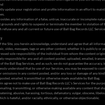
and
ly update your registration and profile information in an effort to main
mes.
ovides any information of a false, untrue, inaccurate or incomplete natu
nt grounds and rights to suspend or terminate the member in violation of t
 refuse any and all current or future use of Ball Bag Records LLC Service
CT
 the Site, you herein acknowledge, understand and agree that all informat
ic, video, messages, tags or any other content, whether it is publicly or 
ressed sole responsibility of the individual from whom the content origina
ely responsible for any and all content posted, uploaded, emailed, trans
of the Ball Bag Services, and as such, we do not guarantee the accuracy, in
pressly understood that by use of our Services, you may be exposed to cont
 or omissions in any content posted, and/or any loss or damage of any kind 
 posted, emailed, transmitted or otherwise made available by Ball Bag.
n agree not to make use of Ball Bag Records LLC's Services for the purpo
 emailing, transmitting, or otherwise making available any content that s
atening, abusive, harassing, tortious, defamatory, vulgar, obscene, libelou
ich is hateful, and/or racially, ethnically, or otherwise objectionable;