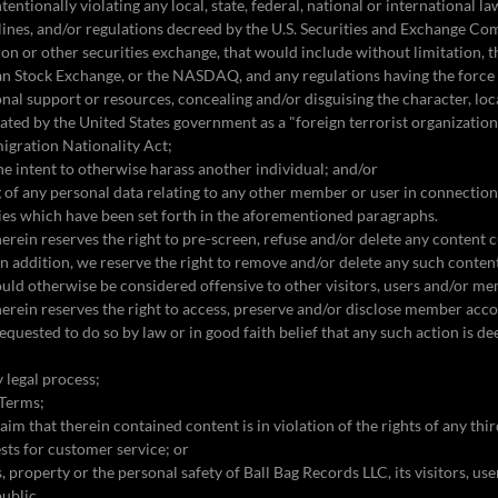
ntentionally violating any local, state, federal, national or international la
delines, and/or regulations decreed by the U.S. Securities and Exchange Co
tion or other securities exchange, that would include without limitation,
n Stock Exchange, or the NASDAQ, and any regulations having the force
onal support or resources, concealing and/or disguising the character, loc
ated by the United States government as a "foreign terrorist organizatio
migration Nationality Act;
the intent to otherwise harass another individual; and/or
ng of any personal data relating to any other member or user in connectio
ties which have been set forth in the aforementioned paragraphs.
erein reserves the right to pre-screen, refuse and/or delete any content c
In addition, we reserve the right to remove and/or delete any such conten
uld otherwise be considered offensive to other visitors, users and/or m
erein reserves the right to access, preserve and/or disclose member acc
 requested to do so by law or in good faith belief that any such action is 
 legal process;
 Terms;
aim that therein contained content is in violation of the rights of any thi
sts for customer service; or
s, property or the personal safety of Ball Bag Records LLC, its visitors, u
public.