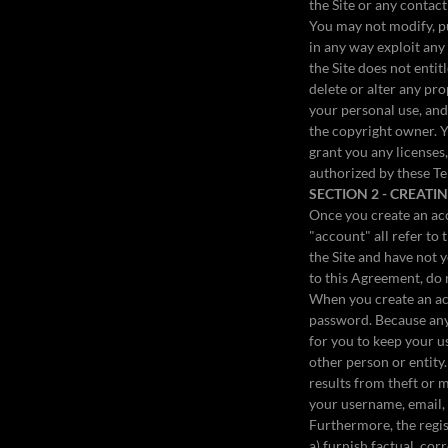
the Site or any contac
You may not modify, pub
in any way exploit any 
the Site does not enti
delete or alter any pro
your personal use, and
the copyright owner. Y
grant you any licenses,
authorized by these T
SECTION 2 - CREAT
Once you create an acc
"account" all refer to 
the Site and have not y
to this Agreement, do 
When you create an acc
password. Because any 
for you to keep your 
other person or entity
results from theft or 
your username, email,
Furthermore, the regi
a) furnish factual, co