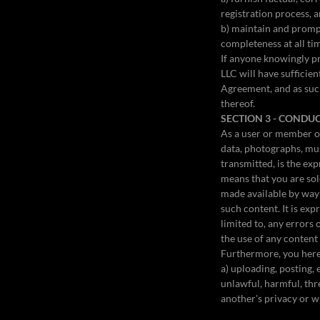
registration process, 
b) maintain and prompt
completeness at all ti
If anyone knowingly pr
LLC will have sufficie
Agreement, and as such
thereof.
SECTION 3 - CONDU
As a user or member of
data, photographs, mus
transmitted, is the exp
means that you are sol
made available by way 
such content. It is ex
limited to, any errors
the use of any content
Furthermore, you herei
a) uploading, posting,
unlawful, harmful, thre
another's privacy or wh