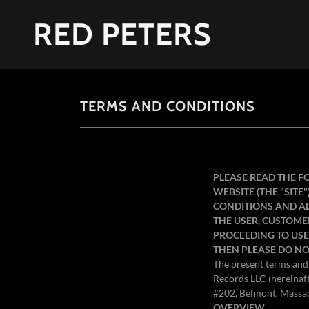
RED PETERS
TERMS AND CONDITIONS
PLEASE READ THE F
WEBSITE (THE "SITE
CONDITIONS AND ALL
THE USER, CUSTOME
PROCEEDING TO USE 
THEN PLEASE DO NO
The present terms and 
Records LLC (hereinaf
#202, Belmont, Massac
OVERVIEW