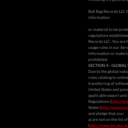
Ball Bag Records LLC h
information
or material to be prot
regulations establishe
Records LLC. You are 
usage rules in our Ser
information or materia
prohibited.
SECTION 4 - GLOBA
Due to the global natu
rules relating to onli
transferring of softwa
United States and poss
applicable export and 
Regulations (
http://ww
States (
http://www.tre
and pledge that you:
a) are not on the list
(
http://www.bis.doc.g