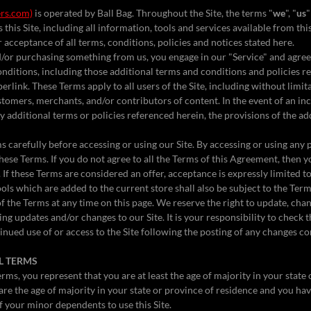
rs.com)
is operated by Ball Bag. Throughout the Site, the terms "
we
", "
us
"
 this Site, including all information, tools and services available from this
acceptance of all terms, conditions, policies and notices stated here.
nd/or purchasing something from us, you engage in our "Service" and agre
nditions, including those additional terms and conditions and policies r
erlink. These Terms apply to all users of the Site, including without limi
tomers, merchants, and/or contributors of content. In the event of an i
 additional terms or policies referenced herein, the provisions of the ad
 carefully before accessing or using our Site. By accessing or using any p
hese Terms. If you do not agree to all the Terms of this Agreement, then 
. If these Terms are considered an offer, acceptance is expressly limited 
ols which are added to the current store shall also be subject to the Ter
f the Terms at any time on this page. We reserve the right to update, cha
ng updates and/or changes to our Site. It is your responsibility to check t
inued use of or access to the Site following the posting of any changes c
AL TERMS
rms, you represent that you are at least the age of majority in your state
 are the age of majority in your state or province of residence and you ha
f your minor dependents to use this Site.