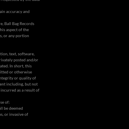
tain accuracy and
re, Ball Bag Records
his aspect of the
s, or any portion
ion, text, software,
privately posted and/or
ted. In short, this
mitted or otherwise
tegrity or quality of
ent including, but not
incurred as a result of
se of:
hall be deemed
s, or invasive of