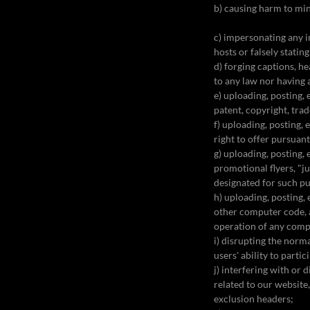
b) causing harm to mi
c) impersonating any in
hosts or falsely statin
d) forging captions, h
to any law nor having 
e) uploading, posting,
patent, copyright, trad
f) uploading, posting,
right to offer pursuan
g) uploading, posting,
promotional flyers, "j
designated for such p
h) uploading, posting,
other computer code, a
operation of any com
i) disrupting the norm
users' ability to parti
j) interfering with or
related to our website,
exclusion headers;