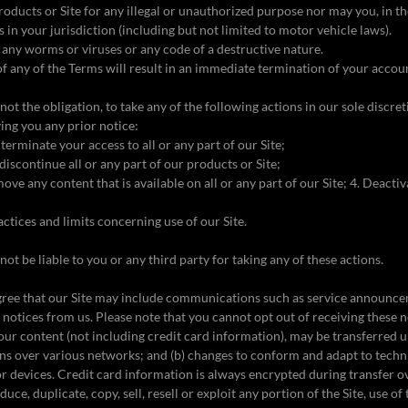
oducts or Site for any illegal or unauthorized purpose nor may you, in t
ws in your jurisdiction (including but not limited to motor vehicle laws).
any worms or viruses or any code of a destructive nature.
of any of the Terms will result in an immediate termination of your accoun
not the obligation, to take any of the following actions in our sole discre
ing you any prior notice:
 terminate your access to all or any part of our Site;
discontinue all or any part of our products or Site;
ove any content that is available on all or any part of our Site; 4. Deacti
actices and limits concerning use of our Site.
not be liable to you or any third party for taking any of these actions.
ree that our Site may include communications such as service announc
l notices from us. Please note that you cannot opt out of receiving these n
our content (not including credit card information), may be transferred
ons over various networks; and (b) changes to conform and adapt to techn
r devices. Credit card information is always encrypted during transfer 
ce, duplicate, copy, sell, resell or exploit any portion of the Site, use of 