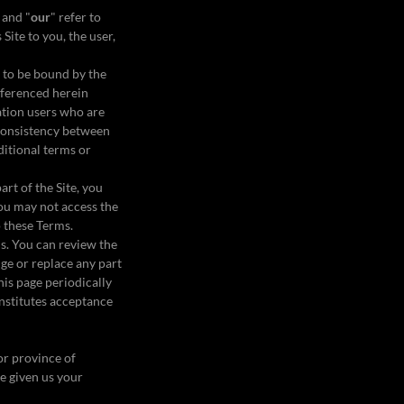
 and "
our
" refer to
 Site to you, the user,
e to be bound by the
eferenced herein
tation users who are
nconsistency between
ditional terms or
art of the Site, you
you may not access the
to these Terms.
ms. You can review the
nge or replace any part
his page periodically
onstitutes acceptance
 or province of
ve given us your