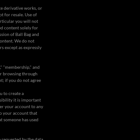
te derivative works, or
ot for resale. Use of
rticular you will not
ed content solely for
ssion of Ball Bag and
content. We do not
ors except as expressly
r," "membership," and
g or browsing through
nt; if you do not agree
u to create a
bility it is important
er your account to any
to your account that
hat someone has used
e requested by the data