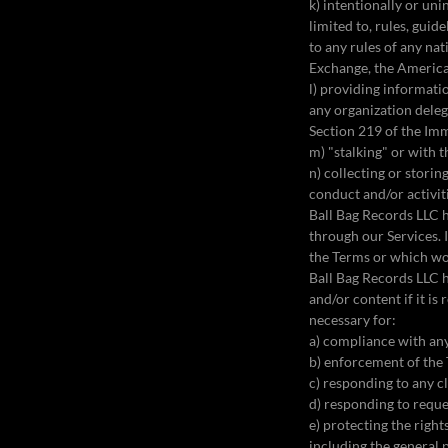
k) intentionally or uni
limited to, rules, gui
to any rules of any na
Exchange, the America
l) providing informati
any organization deleg
Section 219 of the Im
m) "stalking" or with 
n) collecting or stori
conduct and/or activi
Ball Bag Records LLC h
through our Services. 
the Terms or which wo
Ball Bag Records LLC h
and/or content if it is
necessary for:
a) compliance with any
b) enforcement of the
c) responding to any cl
d) responding to reque
e) protecting the right
including the general 