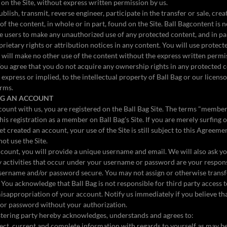
t on the Site, without express written permission by us.
lish, transmit, reverse engineer, participate in the transfer or sale, crea
of the content, in whole or in part, found on the Site. Ball Bagcontent is n
tle users to make any unauthorized use of any protected content, and in pa
prietary rights or attribution notices in any content. You will use protect
 will make no other use of the content without the express written permi
ou agree that you do not acquire any ownership rights in any protected 
 express or implied, to the intellectual property of Ball Bag or our licens
erms.
ING AN ACCOUNT
ount with us, you are registered on the Ball Bag Site. The terms "membe
this registration as a member on Ball Bag's Site. If you are merely surfin
et created an account, your use of the Site is still subject to this Agreeme
not use the Site.
ount, you will provide a unique username and email. We will also ask yo
activities that occur under your username or password are your responsi
username and/or password secure. You may not assign or otherwise transf
. You acknowledge that Ball Bag is not responsible for third party access 
misappropriation of your account. Notify us immediately if you believe t
 or password without your authorization.
stering party hereby acknowledges, understands and agrees to:
rrect, current and complete information with regards to yourself as may b