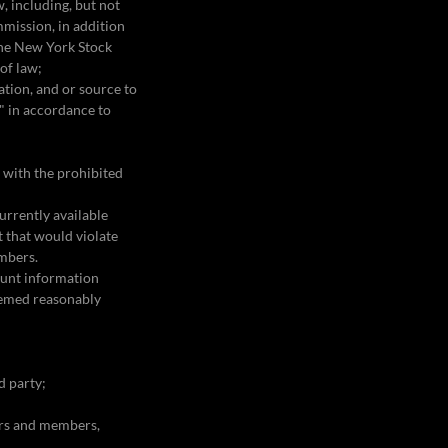
w, including, but not
mmission, in addition
 the New York Stock
 of law;
ation, and or source to
n" in accordance to
n with the prohibited
urrently available
t that would violate
embers.
ount information
deemed reasonably
rd party;
sers and members,