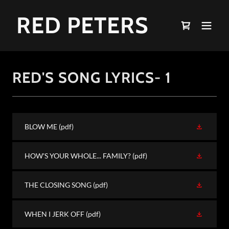
RED PETERS
RED'S SONG LYRICS- 1
BLOW ME
(pdf)
HOW'S YOUR WHOLE... FAMILY?
(pdf)
THE CLOSING SONG
(pdf)
WHEN I JERK OFF
(pdf)