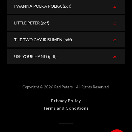
I WANNA POLKA POLKA
(pdf)
LITTLE PETER
(pdf)
THE TWO GAY IRISHMEN
(pdf)
USE YOUR HAND
(pdf)
Copyright © 2026 Red Peters - All Rights Reserved.
Privacy Policy
Terms and Conditions