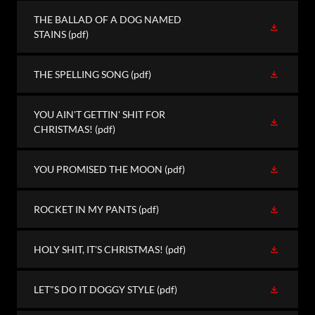
THE BALLAD OF A DOG NAMED
STAINS
(pdf)
THE SPELLING SONG
(pdf)
YOU AIN'T GETTIN' SHIT FOR
CHRISTMAS!
(pdf)
YOU PROMISED THE MOON
(pdf)
ROCKET IN MY PANTS
(pdf)
HOLY SHIT, IT'S CHRISTMAS!
(pdf)
LET"S DO IT DOGGY STYLE
(pdf)