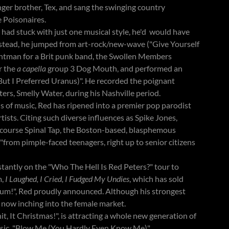
ger brother, Tex, and sang the swinging country
e Poisonaires.
ad stuck with just one musical style, he'd would have
Instead, he jumped from art-rock/new-wave ("Give Yourself
frontman for a Brit punk band, the Swollen Members
r the
a capella
group 3 Dog Mouth, and performed an
ut I Preferred Uranus)". He recorded the poignant
ers, Smelly Water, during his Nashville period.
 of music, Red has ripened into a premier pop parodist
tists. Citing such diverse influences as Spike Jones,
 course Spinal Tap, the Boston-based, blasphemous
"from pimple-faced teenagers, right up to senior citizens
tantly on the "Who The Hell Is Red Peters?" tour to
m,
I Laughed, I Cried, I Fudged My Undies
, which has sold
um!", Red proudly announced. Although his strongest
 now inching into the female market.
t, It Christmas!", is attracting a whole new generation of
lassic, "Blow Me (You Hardly Even Know Me)".