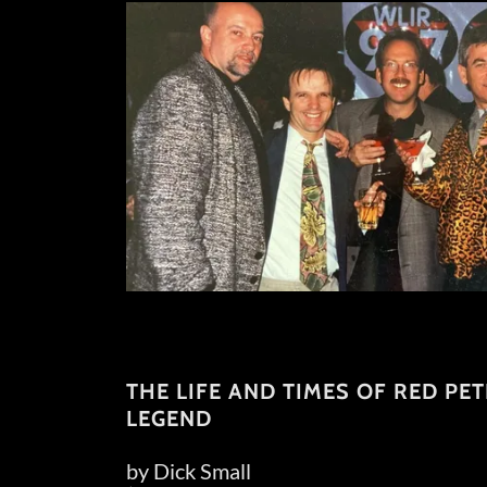
THE LIFE AND TIMES OF RED PE
LEGEND
by Dick Small