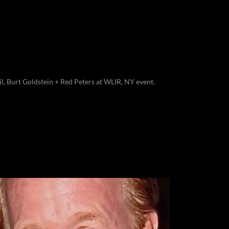
il, Burt Goldstein + Red Peters at WLIR, NY event.