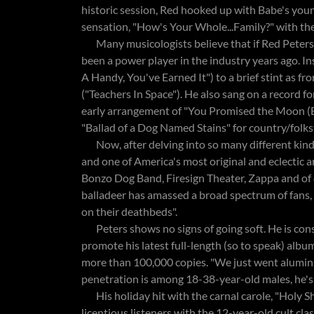
historic session, Red hooked up with Babe's youn
sensation, "How's Your Whole...Family?" with th
Many musicologists believe that if Red Peters h
been a power player in the industry years ago. 
A Handy, You've Earned It") to a brief stint as 
("Teachers In Space"). He also sang on a record fo
early arrangement of "You Promised the Moon (B
"Ballad of a Dog Named Stains" for country/folkst
Now, after delving into so many different kinds
and one of America's most original and eclectic ar
Bonzo Dog Band, Firesign Theater, Zappa and of
balladeer has amassed a broad spectrum of fans, 
on their deathbeds".
Peters shows no signs of going soft. He is cons
promote his latest full-length (so to speak) albu
more than 100,000 copies. "We just went alumin
penetration is among 18-38-year-old males, he's
His holiday hit with the carnal carole, "Holy Shi
licentious listeners with the 12-year-old cult c