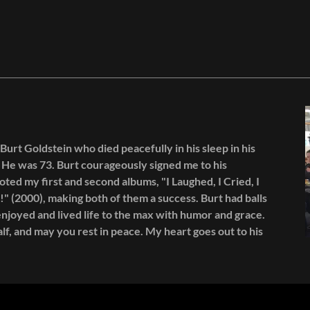
 Burt Goldstein who died peacefully in his sleep in his
He was 73. Burt courageously signed me to his
oted my first and second albums, "I Laughed, I Cried, I
!" (2000), making both of them a success. Burt had balls
njoyed and lived life to the max with humor and grace.
lf, and may you rest in peace. My heart goes out to his