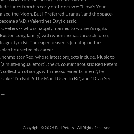
nclude tunes from his early erotic oeuvre: "How's Your
mised the Moon, But I Preferred Uranus", and the space-
become a V.D. (Valentines Day) classic.
c Peters -- who is happily married to women's rights
e Boston Long family) with whom he has three children,
-league lyricist. The eager beaver is jumping on the
hich he erected his career.
nchmeister Red, whose latest projects include, Music to
 multi-lingual effort), the
au courant
acoustic Red Peters
 collection of songs with measurements in 'em.", he
ies like "I'm Not .5 The Man I Used to Be", and "I Can See
...
Copyright © 2026 Red Peters - All Rights Reserved.