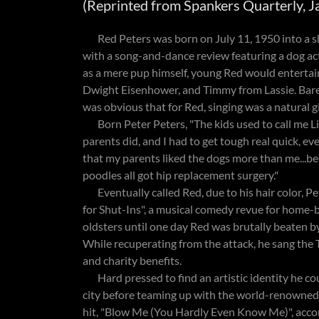
(Reprinted from Spankers Quarterly, 
Red Peters was born on July 11, 1950 into a sh
with a song-and-dance review featuring a dog act
as a mere pup himself, young Red would entertai
Dwight Eisenhower, and Timmy from Lassie. Barely
was obvious that for Red, singing was a natural gi
Born Peter Peters, "The kids used to call me Littl
parents did, and I had to get tough real quick, eve
that my parents liked the dogs more than me...be
poodles all got hip replacement surgery."
Eventually called Red, due to his hair color, Pe
for Shut-Ins", a musical comedy revue for home-b
oldsters until one day Red was brutally beaten by
While recuperating from the attack, he sang the
and charity benefits.
Hard pressed to find an artistic identity he co
city before teaming up with the world-renowned
hit, "Blow Me (You Hardly Even Know Me)", accom