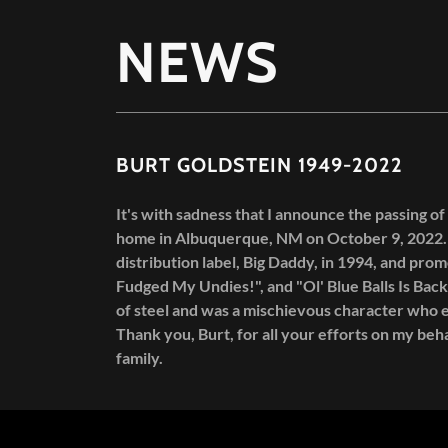
NEWS
BURT GOLDSTEIN 1949-2022
It's with sadness that I announce the passing of
home in Albuquerque, NM on October 9, 2022. 
distribution label, Big Daddy, in 1994, and prom
Fudged My Undies!", and "Ol' Blue Balls Is Back
of steel and was a mischievous character who e
Thank you, Burt, for all your efforts on my beha
family.