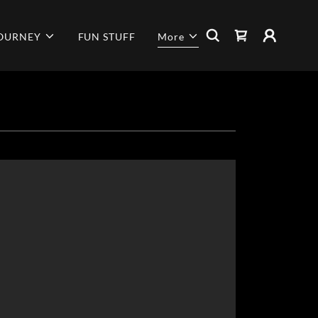
JOURNEY
FUN STUFF
More