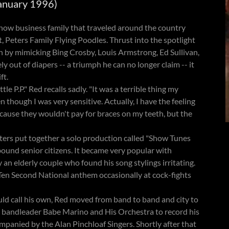
January 1996)
ow business family that traveled around the country
, Peters Family Flying Poodles. Thrust into the spotlight
n by mimicking Bing Crosby, Louis Armstrong, Ed Sullivan,
 out of diapers -- a triumph he can no longer claim -- it
ft.
e P.P." Red recalls sadly. "It was a terrible thing my
n though I was very sensitive. Actually, I have the feeling
cause they wouldn't pay for braces on my teeth, but the
ters put together a solo production called "Show Tunes
ound senior citizens. It became very popular with
 an elderly couple who found his song stylings irritating.
 Ten Second National anthem occasionally at cock-fights
uld call his own, Red moved from band to band and city to
 bandleader Babe Marino and His Orchestra to record his
panied by the Alan Pinchloaf Singers. Shortly after that