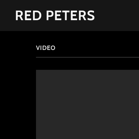
RED PETERS
VIDEO