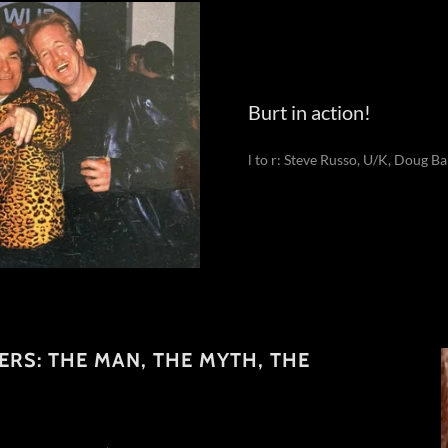
Burt in action!
l to r: Steve Russo, U/K, Doug Ba
TERS: THE MAN, THE MYTH, THE