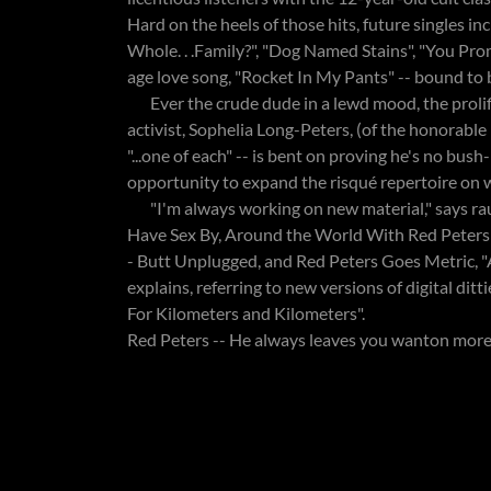
Hard on the heels of those hits, future singles i
Whole. . .Family?", "Dog Named Stains", "You Pro
age love song, "Rocket In My Pants" -- bound to 
Ever the crude dude in a lewd mood, the prolifi
activist, Sophelia Long-Peters, (of the honorabl
"...one of each" -- is bent on proving he's no bush
opportunity to expand the risqué repertoire on w
"I'm always working on new material," says rau
Have Sex By, Around the World With Red Peters (a
- Butt Unplugged, and Red Peters Goes Metric, "A
explains, referring to new versions of digital ditt
For Kilometers and Kilometers".
Red Peters -- He always leaves you wanton more .