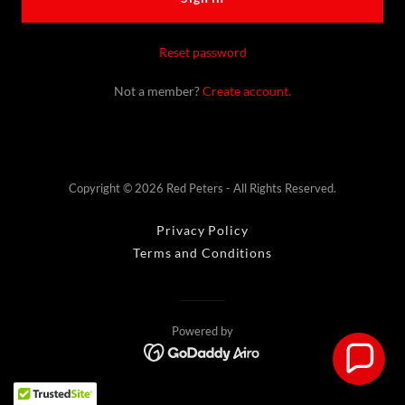
Reset password
Not a member?
Create account.
Copyright © 2026 Red Peters - All Rights Reserved.
Privacy Policy
Terms and Conditions
Powered by