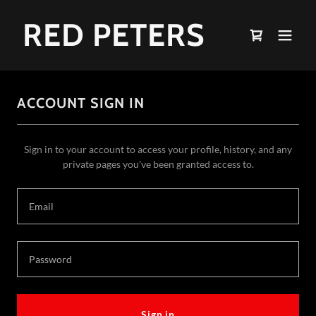
RED PETERS
ACCOUNT SIGN IN
Sign in to your account to access your profile, history, and any
private pages you've been granted access to.
Sign in